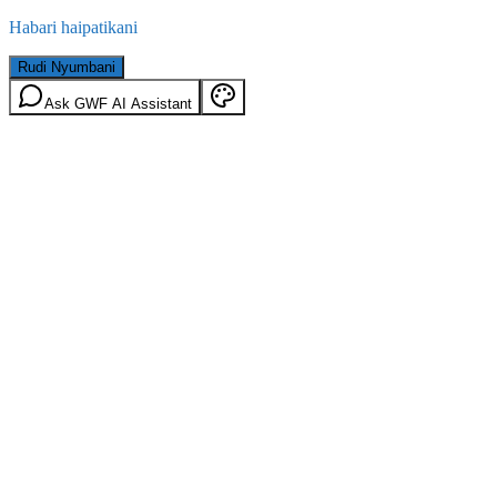
Habari haipatikani
Rudi Nyumbani
Ask GWF AI Assistant