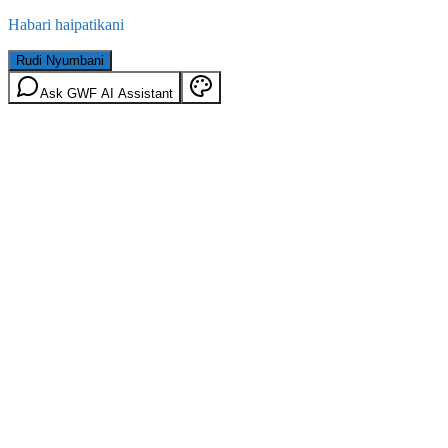
Habari haipatikani
Rudi Nyumbani
Ask GWF AI Assistant