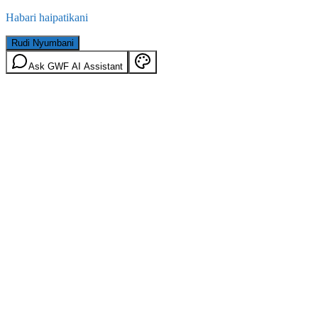
Habari haipatikani
Rudi Nyumbani
Ask GWF AI Assistant