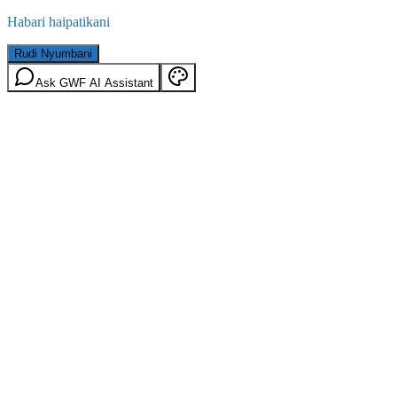
Habari haipatikani
Rudi Nyumbani
Ask GWF AI Assistant