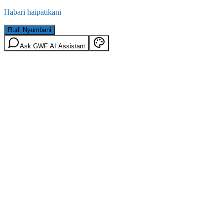
Habari haipatikani
Rudi Nyumbani
Ask GWF AI Assistant