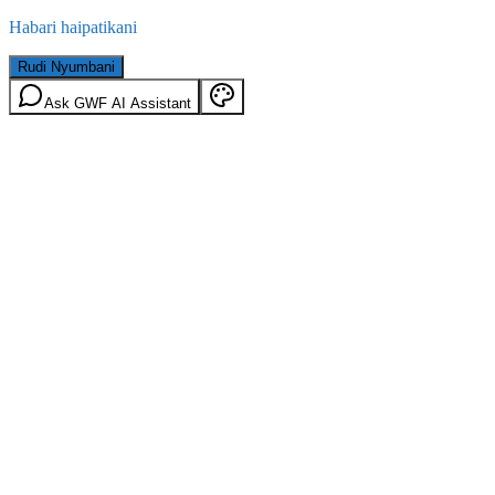
Habari haipatikani
Rudi Nyumbani
Ask GWF AI Assistant