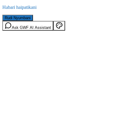
Habari haipatikani
Rudi Nyumbani
Ask GWF AI Assistant