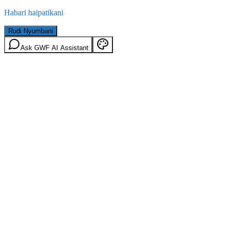
Habari haipatikani
Rudi Nyumbani
Ask GWF AI Assistant