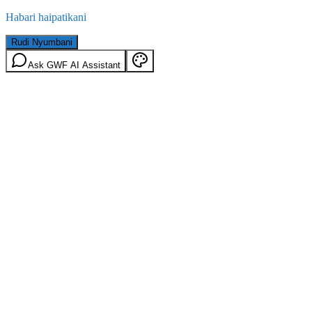
Habari haipatikani
Rudi Nyumbani
Ask GWF AI Assistant