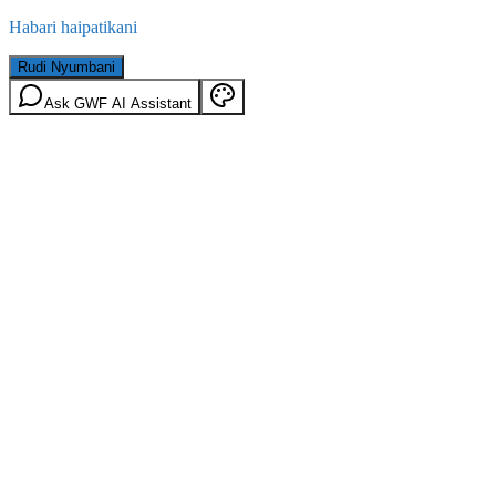
Habari haipatikani
Rudi Nyumbani
Ask GWF AI Assistant