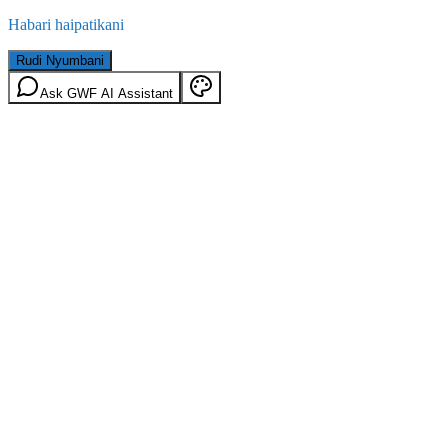
Habari haipatikani
Rudi Nyumbani
Ask GWF AI Assistant