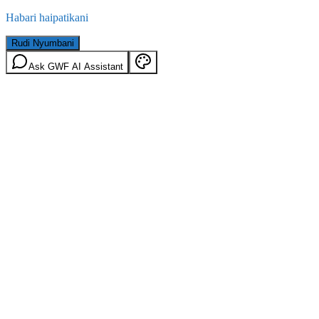
Habari haipatikani
Rudi Nyumbani
Ask GWF AI Assistant