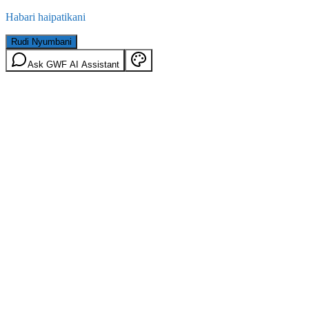
Habari haipatikani
Rudi Nyumbani
Ask GWF AI Assistant