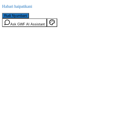
Habari haipatikani
Rudi Nyumbani
Ask GWF AI Assistant