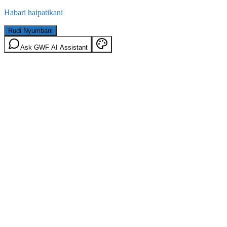
Habari haipatikani
Rudi Nyumbani
Ask GWF AI Assistant