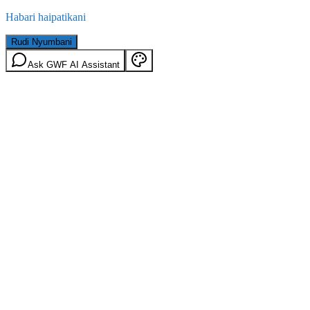
Habari haipatikani
Rudi Nyumbani
Ask GWF AI Assistant