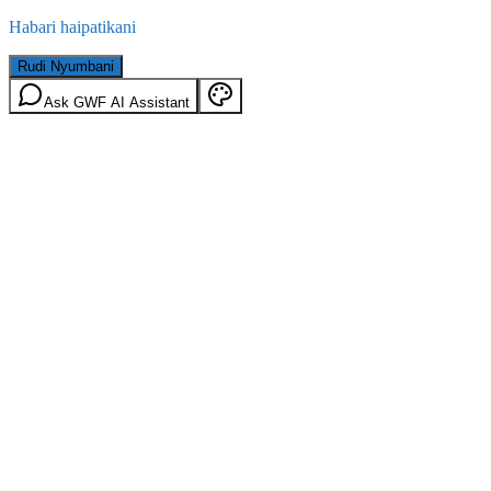
Habari haipatikani
Rudi Nyumbani
Ask GWF AI Assistant